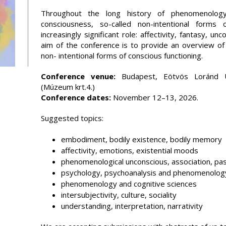
Throughout the long history of phenomenology
consciousness, so-called non-intentional form
increasingly significant role: affectivity, fantasy, 
aim of the conference is to provide an overview o
non- intentional forms of conscious functioning.
Conference venue:
Budapest, Eötvös Loránd Un
(Múzeum krt.4.)
Conference dates:
November 12–13, 2026.
Suggested topics:
embodiment, bodily existence, bodily memory
affectivity, emotions, existential moods
phenomenological unconscious, association, pa
psychology, psychoanalysis and phenomenolog
phenomenology and cognitive sciences
intersubjectivity, culture, sociality
understanding, interpretation, narrativity