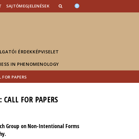
T
SAJTÓMEGJELENÉSEK
LGATÓI ÉRDEKKÉPVISELET
NESS IN PHENOMENOLOGY
 FOR PAPERS
 CALL FOR PAPERS
rch Group on Non-Intentional Forms
hy.