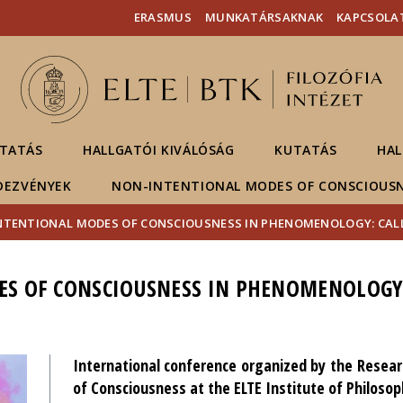
Események
ELTE a
Hírek
ERASMUS
MUNKATÁRSAKNAK
KAPCSOLA
sajtóban
TATÁS
HALLGATÓI KIVÁLÓSÁG
KUTATÁS
HAL
DEZVÉNYEK
NON-INTENTIONAL MODES OF CONSCIOUS
NTENTIONAL MODES OF CONSCIOUSNESS IN PHENOMENOLOGY: CALL
S OF CONSCIOUSNESS IN PHENOMENOLOGY:
International conference organized by the Resea
of Consciousness at the ELTE Institute of Philosop