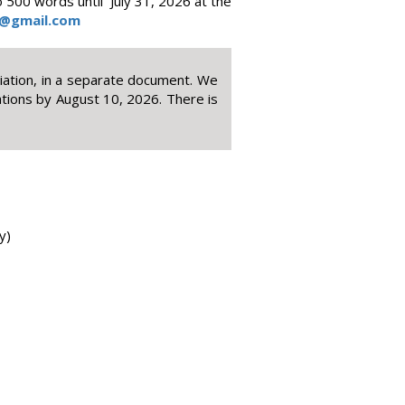
 500 words until July 31, 2026 at the
@gmail.com
iliation, in a separate document. We
ations by August 10, 2026. There is
y)