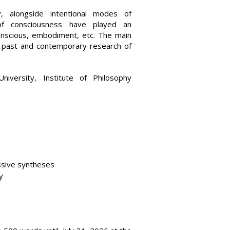
, alongside intentional modes of
s of consciousness have played an
unconscious, embodiment, etc. The main
f past and contemporary research of
iversity, Institute of Philosophy
ssive syntheses
y