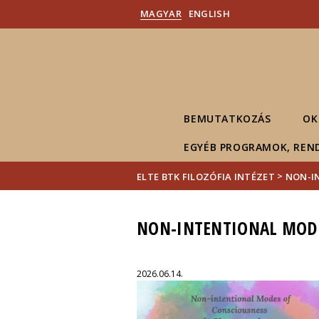
MAGYAR
ENGLISH
BEMUTATKOZÁS
OK
EGYÉB PROGRAMOK, REN
>
ELTE BTK FILOZÓFIA INTÉZET
NON-I
NON-INTENTIONAL MODE
2026.06.14.