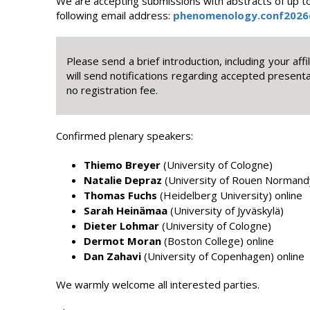
We are accepting submissions with abstracts of up to
following email address:
phenomenology.conf2026
Please send a brief introduction, including your aff
will send notifications regarding accepted present
no registration fee.
Confirmed plenary speakers:
Thiemo Breyer
(University of Cologne)
Natalie Depraz
(University of Rouen Normand
Thomas Fuchs
(Heidelberg University) online
Sarah Heinämaa
(University of Jyväskylä)
Dieter Lohmar
(University of Cologne)
Dermot Moran
(Boston College) online
Dan Zahavi
(University of Copenhagen) online
We warmly welcome all interested parties.