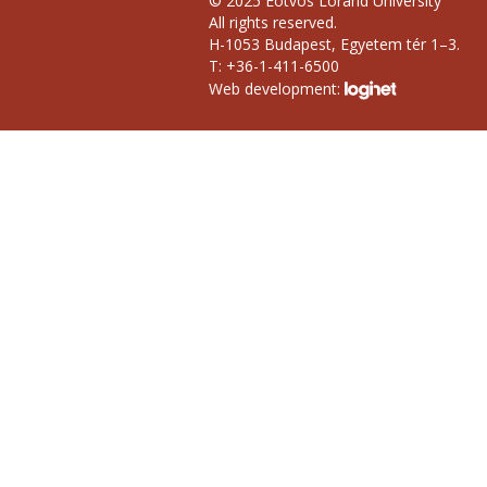
© 2025 Eötvös Loránd University
All rights reserved.
H-1053 Budapest, Egyetem tér 1–3.
T: +36-1-411-6500
Web development: