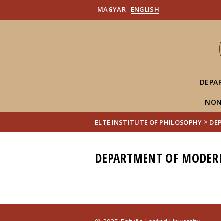
MAGYAR
ENGLISH
DEPA
NON
>
ELTE INSTITUTE OF PHILOSOPHY
DE
DEPARTMENT OF MODER