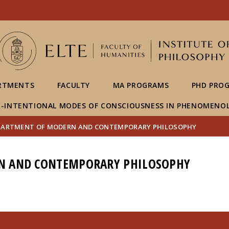
FIXME:token.header.mai
FIXME:token.header.cal
FIXME:token.header.abou
RTMENTS
FACULTY
MA PROGRAMS
PHD PRO
-INTENTIONAL MODES OF CONSCIOUSNESS IN PHENOMENO
PARTMENT OF MODERN AND CONTEMPORARY PHILOSOPHY
N AND CONTEMPORARY PHILOSOPHY