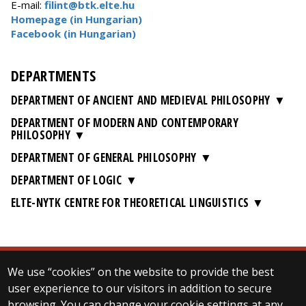
E-mail:
filint@btk.elte.hu
Homepage (in Hungarian)
Facebook (in Hungarian)
DEPARTMENTS
DEPARTMENT OF ANCIENT AND MEDIEVAL PHILOSOPHY
DEPARTMENT OF MODERN AND CONTEMPORARY
PHILOSOPHY
DEPARTMENT OF GENERAL PHILOSOPHY
DEPARTMENT OF LOGIC
ELTE-NYTK CENTRE FOR THEORETICAL LINGUISTICS
We use “cookies” on the website to provide the best
© 2025 Eötvös Loránd University
user experience to our visitors in addition to secure
All rights reserved.
browsing. You can change your cookie settings at any
H-1053 Budapest, Egyetem tér 1–3.