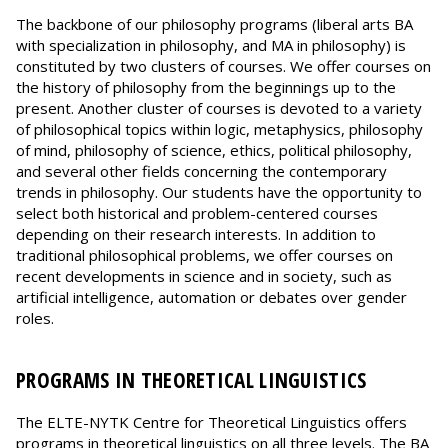
The backbone of our philosophy programs (liberal arts BA
with specialization in philosophy, and MA in philosophy) is
constituted by two clusters of courses. We offer courses on
the history of philosophy from the beginnings up to the
present. Another cluster of courses is devoted to a variety
of philosophical topics within logic, metaphysics, philosophy
of mind, philosophy of science, ethics, political philosophy,
and several other fields concerning the contemporary
trends in philosophy. Our students have the opportunity to
select both historical and problem-centered courses
depending on their research interests. In addition to
traditional philosophical problems, we offer courses on
recent developments in science and in society, such as
artificial intelligence, automation or debates over gender
roles.
PROGRAMS IN THEORETICAL LINGUISTICS
The ELTE-NYTK Centre for Theoretical Linguistics offers
programs in theoretical linguistics on all three levels. The BA