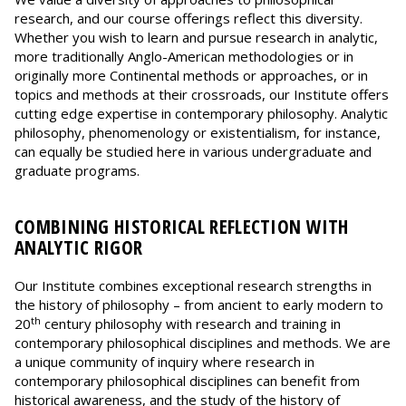
research, and our course offerings reflect this diversity.
Whether you wish to learn and pursue research in analytic,
more traditionally Anglo-American methodologies or in
originally more Continental methods or approaches, or in
topics and methods at their crossroads, our Institute offers
cutting edge expertise in contemporary philosophy. Analytic
philosophy, phenomenology or existentialism, for instance,
can equally be studied here in various undergraduate and
graduate programs.
COMBINING HISTORICAL REFLECTION WITH
ANALYTIC RIGOR
Our Institute combines exceptional research strengths in
the history of philosophy – from ancient to early modern to
th
20
century philosophy with research and training in
contemporary philosophical disciplines and methods. We are
a unique community of inquiry where research in
contemporary philosophical disciplines can benefit from
historical awareness, and the study of the history of