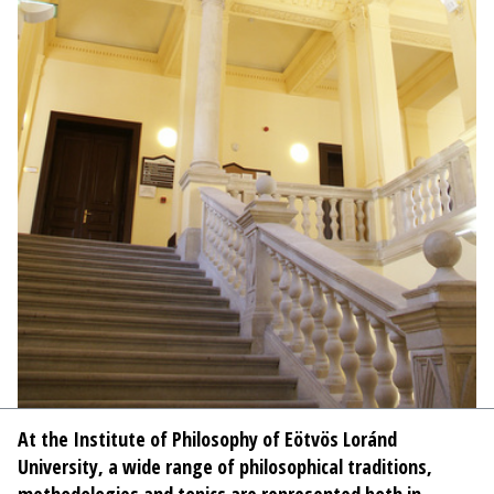
At the Institute of Philosophy of Eötvös Loránd
University, a wide range of philosophical traditions,