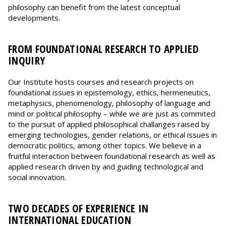
philosophy can benefit from the latest conceptual
developments.
FROM FOUNDATIONAL RESEARCH TO APPLIED
INQUIRY
Our Institute hosts courses and research projects on
foundational issues in epistemology, ethics, hermeneutics,
metaphysics, phenomenology, philosophy of language and
mind or political philosophy – while we are just as commited
to the pursuit of applied philosophical challanges raised by
emerging technologies, gender relations, or ethical issues in
democratic politics, among other topics. We believe in a
fruitful interaction between foundational research as well as
applied research driven by and guiding technological and
social innovation.
TWO DECADES OF EXPERIENCE IN
INTERNATIONAL EDUCATION