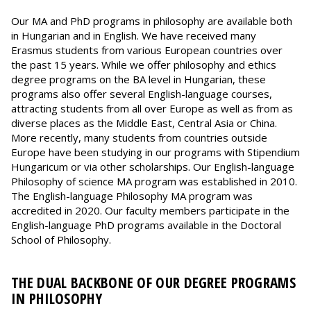
Our MA and PhD programs in philosophy are available both
in Hungarian and in English. We have received many
Erasmus students from various European countries over
the past 15 years. While we offer philosophy and ethics
degree programs on the BA level in Hungarian, these
programs also offer several English-language courses,
attracting students from all over Europe as well as from as
diverse places as the Middle East, Central Asia or China.
More recently, many students from countries outside
Europe have been studying in our programs with Stipendium
Hungaricum or via other scholarships. Our English-language
Philosophy of science MA program was established in 2010.
The English-language Philosophy MA program was
accredited in 2020. Our faculty members participate in the
English-language PhD programs available in the Doctoral
School of Philosophy.
THE DUAL BACKBONE OF OUR DEGREE PROGRAMS
IN PHILOSOPHY