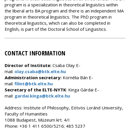
program is a specialization in theoretical linguistics within
the liberal arts BA program and there is an independent MA
program in theoretical linguistics. The PhD program in
theoretical linguistics, which can also be completed in
English, is part of the Doctoral School of Linguistics.
CONTACT INFORMATION
Director of Institute:
Csaba Olay
E-
mail:
olay.csaba@btk.elte.hu
Administration secretary:
Kornélia Bán E-
mail:
filint@btk.elte.hu
Secretary of the ELTE-NYTK
: Kinga Gárdai E-
mail:
gardai.kinga@btk.elte.hu
Address: Institute of Philosophy, Eötvös Loránd University,
Faculty of Humanities
1088 Budapest, Múzeum krt. 4/I
Phone: +36 1 411 6500/5216; 485 5237