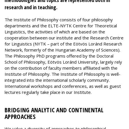
methodologies and topics are represented both in
research and in teaching.
The Institute of Philosophy consists of four philosophy
departments and the ELTE-NYTK Centre for Theoretical
Linguistics, the activities of which are based on the
cooperation between our institute and the Research Centre
for Linguistics (NYTK – part of the Eötvös Loránd Research
Network, formerly of the Hungarian Academy of Sciences).
The Philosophy PhD programs offered by the Doctoral
School of Philosophy, Eötvös Loránd University, largely rely
on the contribution of faculty members affiliated with the
Institute of Philosophy. The Institute of Philosophy is well-
integrated into the international scholarly community.
International workshops and conferences, as well as guest
lectures regularly take place in our Institute.
BRIDGING ANALYTIC AND CONTINENTAL
APPROACHES
We value a diversity of approaches to philosophical