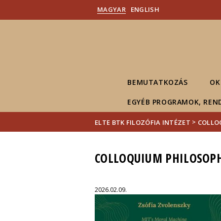
MAGYAR
ENGLISH
BEMUTATKOZÁS
OK
EGYÉB PROGRAMOK, REN
>
ELTE BTK FILOZÓFIA INTÉZET
COLLO
COLLOQUIUM PHILOSOPH
2026.02.09.