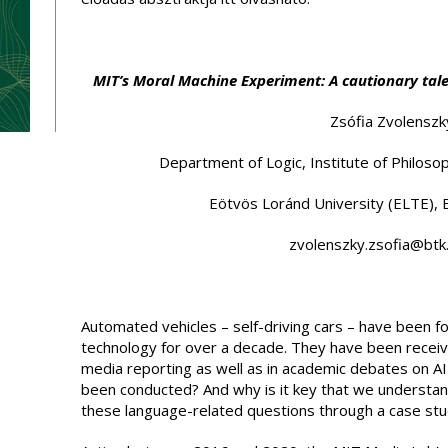
MIT’s Moral Machine Experiment: A cautionary tale
Zsófia Zvolenszk
Department of Logic, Institute of Philosop
Eötvös Loránd University (ELTE),
zvolenszky.zsofia@btk.
Automated vehicles – self-driving cars – have been f
technology for over a decade. They have been receiv
media reporting as well as in academic debates on AI
been conducted? And why is it key that we understa
these language-related questions through a case stu