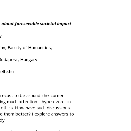
 about foreseeable societal impact
y
hy, Faculty of Humanities,
 Budapest, Hungary
elte.hu
orecast to be around-the-corner
ing much attention – hype even – in
 ethics. How have such discussions
nd them better? I explore answers to
dy.