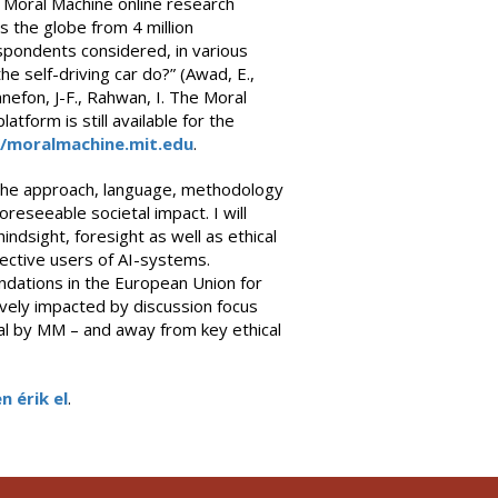
Moral Machine online research
s the globe from 4 million
pondents considered, in various
e self-driving car do?” (Awad, E.,
Bonnefon, J-F., Rahwan, I. The Moral
atform is still available for the
//moralmachine.mit.edu
.
 — the approach, language, methodology
eseeable societal impact. I will
indsight, foresight as well as ethical
ective users of AI-systems.
endations in the European Union for
ely impacted by discussion focus
ral by MM – and away from key ethical
n érik el
.