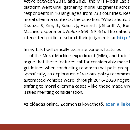
Active between 2016 and 2020, the MIT Media Lab’s 
platform went viral, gathering moral judgments acros
respondents in 10 languages from 233 countries. Res
moral dilemma contexts, the question: “What should th
Dsouza, S, Kim, R., Schulz, J., Heinrich, J. Shariff, A., 
Machine experiment.
Nature
563, 59–64). The online pl
interested public to submit their judgments at
http:
In my talk I will critically examine various features
— of the Moral Machine experiment (MM), and their for
argue that these features call for considerably more h
guidelines when conducting research that polls prosp
Specifically, an exploration of various policy recomm
automated vehicles were, through 2016-2020 negativ
shifting to moral dilemma cases – like those made vi
issues meriting consideration.
Az előadás online, Zoomon is követhető,
ezen a linke