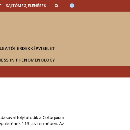
T
SAJTÓMEGJELENÉSEK
LGATÓI ÉRDEKKÉPVISELET
NESS IN PHENOMENOLOGY
dásával folytatódik a Colloquium
 épületének 113-as termében. Az